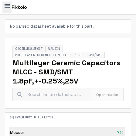
menu
Pikkolo
No parsed datasheet available for this part.
0402N1R8C250CT
WALSIN
MULTILAYER CERAMIC CAPACITORS MLCC - SMD/SMT
Multilayer Ceramic Capacitors
MLCC - SMD/SMT
1.8pF,+-0.25%,25V
search
Open reader
inventory_2
INVENTORY & LIFECYCLE
Mouser
735