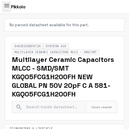
menu
Pikkolo
No parsed datasheet available for this part.
04025U200FAT2A
KYOCERA AVX
MULTILAYER CERAMIC CAPACITORS MLCC - SMD/SMT
Multilayer Ceramic Capacitors
MLCC - SMD/SMT
KGQ05FCG1H200FH NEW
GLOBAL PN 50V 20pF C A 581-
KGQ05FCG1H200FH
search
Open reader
inventory_2
INVENTORY & LIFECYCLE