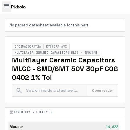
menu
Pikkolo
No parsed datasheet available for this part.
04025A300FAT2A
KYOCERA AVX
MULTILAYER CERAMIC CAPACITORS MLCC - SMD/SMT
Multilayer Ceramic Capacitors
MLCC - SMD/SMT 50V 30pF C0G
0402 1% Tol
search
Open reader
inventory_2
INVENTORY & LIFECYCLE
Mouser
14,622