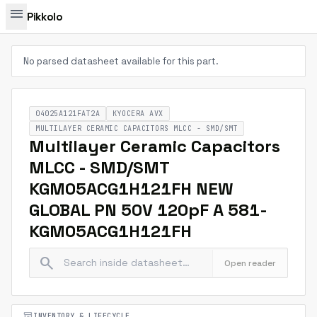
menu
Pikkolo
No parsed datasheet available for this part.
04025A121FAT2A
KYOCERA AVX
MULTILAYER CERAMIC CAPACITORS MLCC - SMD/SMT
Multilayer Ceramic Capacitors
MLCC - SMD/SMT
KGM05ACG1H121FH NEW
GLOBAL PN 50V 120pF A 581-
KGM05ACG1H121FH
search
Open reader
inventory_2
INVENTORY & LIFECYCLE