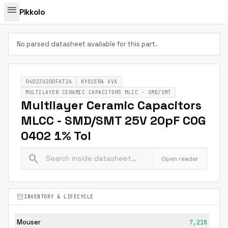
menu
Pikkolo
No parsed datasheet available for this part.
04023U200FAT2A
KYOCERA AVX
MULTILAYER CERAMIC CAPACITORS MLCC - SMD/SMT
Multilayer Ceramic Capacitors
MLCC - SMD/SMT 25V 20pF C0G
0402 1% Tol
search
Open reader
inventory_2
INVENTORY & LIFECYCLE
Mouser
7,218